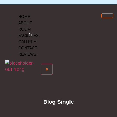
HOME
ABOUT
ROOM
FACILITIES
GALLERY
CONTACT
REVIEWS
X
Blog Single