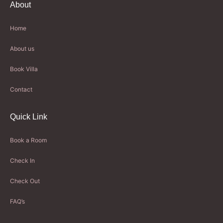
About
Home
About us
Book Villa
Contact
Quick Link
Book a Room
Check In
Check Out
FAQ’s