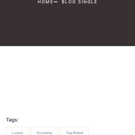
HOME
BLOG SINGLE
Tags:
Luxury
Economy
Top Rated