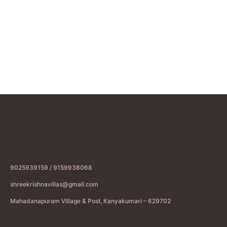
9025939159 / 9159938068
shreekrishnavillas@gmail.com
Mahadanapuram Village & Post, Kanyakumari – 629702