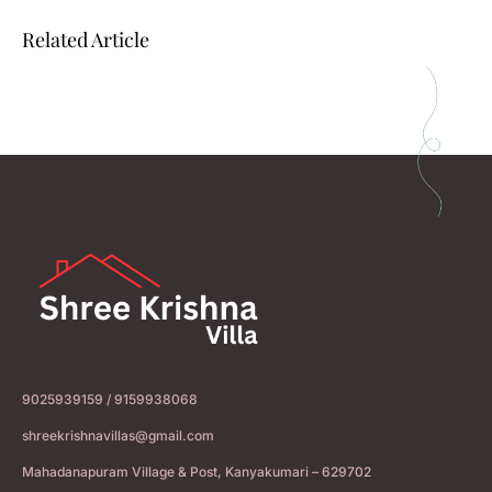
Related Article
9025939159 / 9159938068
shreekrishnavillas@gmail.com
Mahadanapuram Village & Post, Kanyakumari – 629702