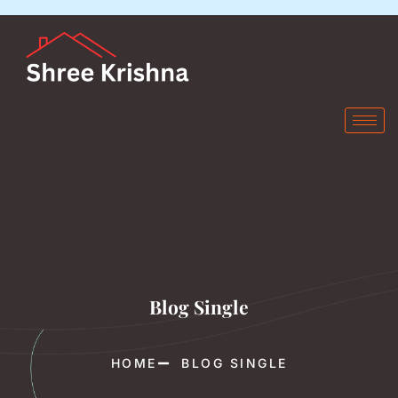
Blog Single
HOME
BLOG SINGLE