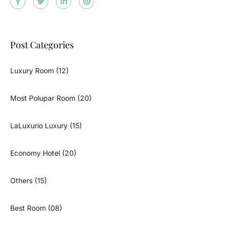
Post Categories
Luxury Room (12)
Most Polupar Room (20)
LaLuxurio Luxury (15)
Economy Hotel (20)
Others (15)
Best Room (08)