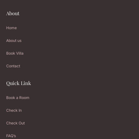
About
Home
About us
Book Villa
Contact
Quick Link
Book a Room
Check In
Check Out
FAQ’s