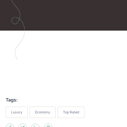
Tags:
Luxury
Economy
Top Rated