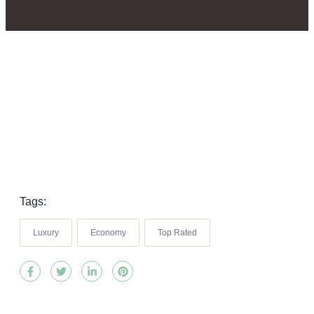
Tags:
Luxury
Economy
Top Rated