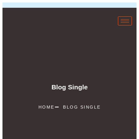
Blog Single
HOME
BLOG SINGLE