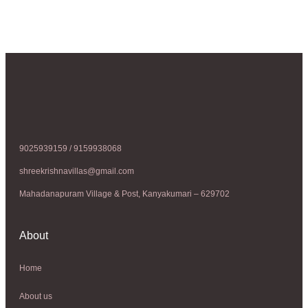
9025939159 / 9159938068
shreekrishnavillas@gmail.com
Mahadanapuram Village & Post, Kanyakumari – 629702
About
Home
About us