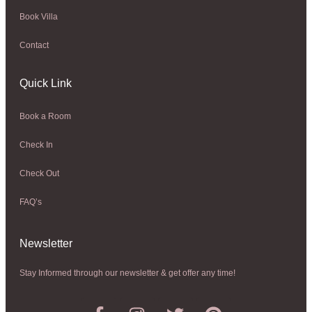
Book Villa
Contact
Quick Link
Book a Room
Check In
Check Out
FAQ’s
Newsletter​
Stay Informed through our newsletter & get offer any time!