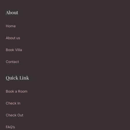
About
Home
About us
Book Villa
Contact
Quick Link
Book a Room
Check In
Check Out
FAQ’s