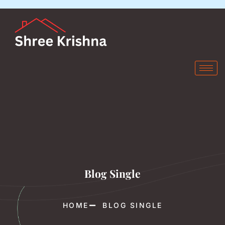
Blog Single
HOME
BLOG SINGLE