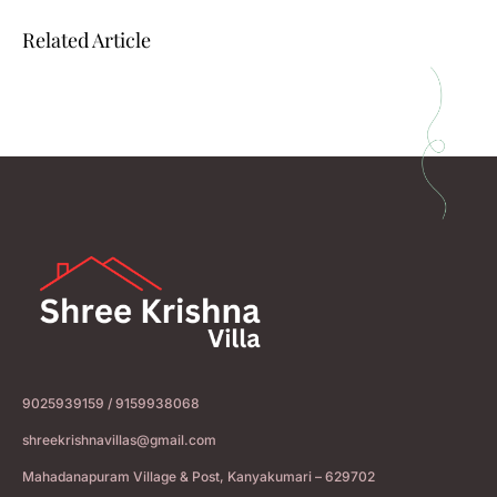
Related Article
9025939159 / 9159938068
shreekrishnavillas@gmail.com
Mahadanapuram Village & Post, Kanyakumari – 629702