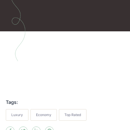
Tags:
Luxury
Economy
Top Rated