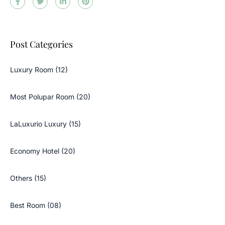
Post Categories
Luxury Room (12)
Most Polupar Room (20)
LaLuxurio Luxury (15)
Economy Hotel (20)
Others (15)
Best Room (08)