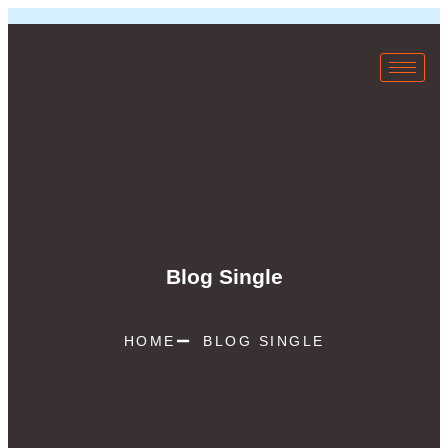
Blog Single
HOME
BLOG SINGLE