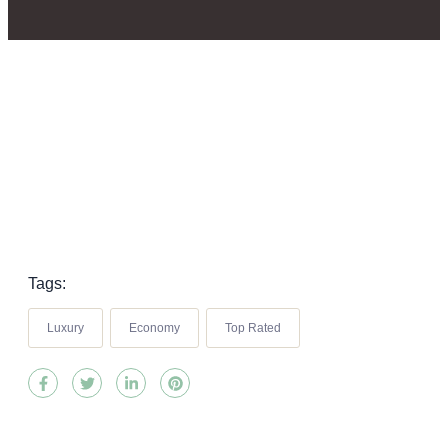
Tags:
Luxury
Economy
Top Rated