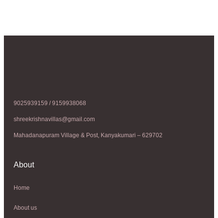
9025939159 / 9159938068
shreekrishnavillas@gmail.com
Mahadanapuram Village & Post, Kanyakumari – 629702
About
Home
About us