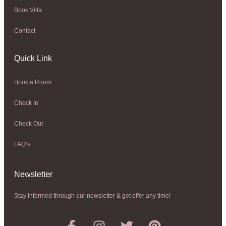
Book Villa
Contact
Quick Link
Book a Room
Check In
Check Out
FAQ’s
Newsletter​
Stay Informed through our newsletter & get offer any time!