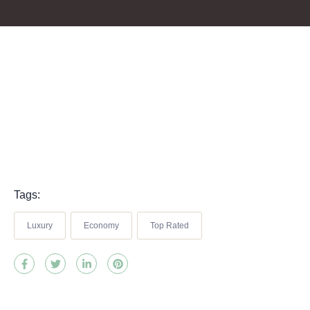
Tags:
Luxury
Economy
Top Rated