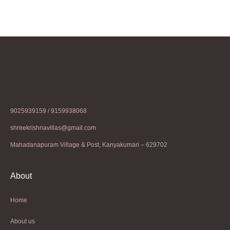
9025939159 / 9159938068
shreekrishnavillas@gmail.com
Mahadanapuram Village & Post, Kanyakumari – 629702
About
Home
About us