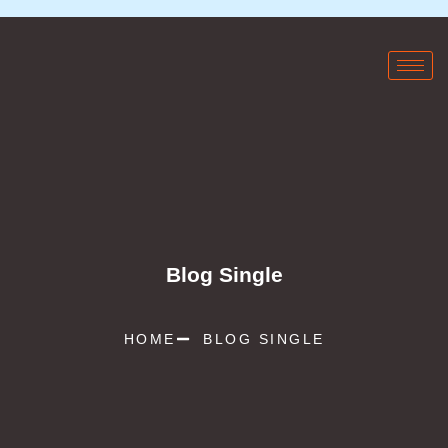
Blog Single
HOME
BLOG SINGLE