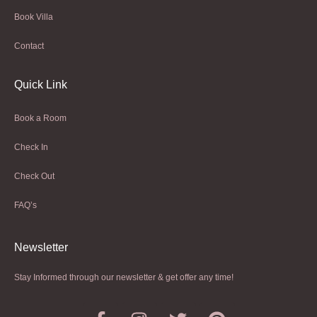
Book Villa
Contact
Quick Link
Book a Room
Check In
Check Out
FAQ’s
Newsletter​
Stay Informed through our newsletter & get offer any time!