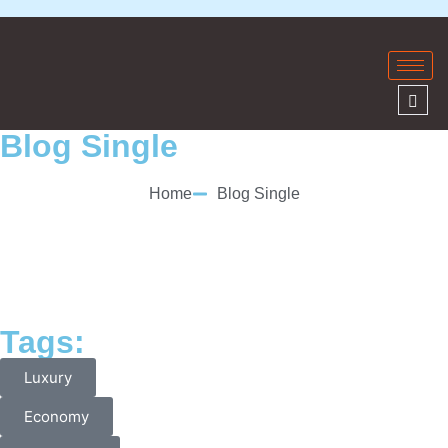
Blog Single
Home
Blog Single
Tags:
Luxury
Economy