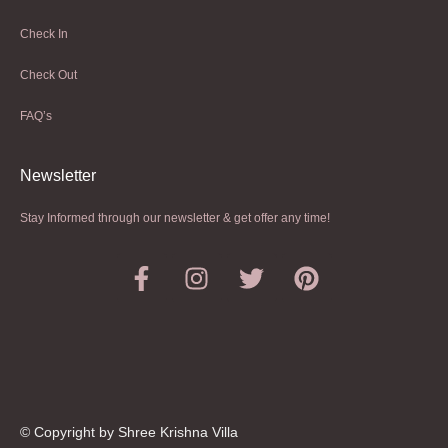
Check In
Check Out
FAQ’s
Newsletter​
Stay Informed through our newsletter & get offer any time!
© Copyright by Shree Krishna Villa