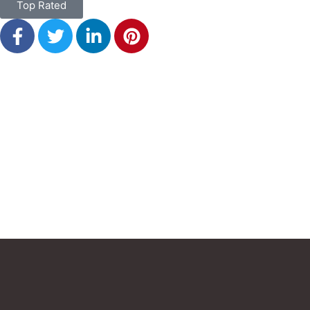
Top Rated