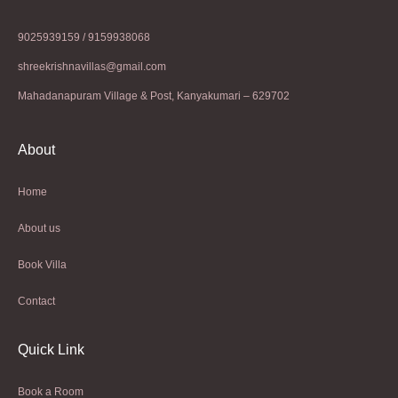
9025939159 / 9159938068
shreekrishnavillas@gmail.com
Mahadanapuram Village & Post, Kanyakumari – 629702
About
Home
About us
Book Villa
Contact
Quick Link
Book a Room