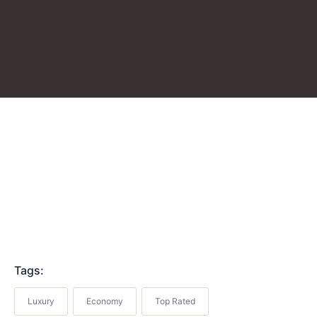
Tags:
Luxury
Economy
Top Rated