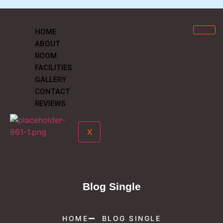
HOME
ABOUT
ROOM
FACILITIES
GALLERY
CONTACT
REVIEWS
X
Blog Single
HOME
BLOG SINGLE