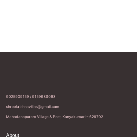
9025939159 / 9159938068
shreekrishnavillas@gmail.com
Mahadanapuram Village & Post, Kanyakumari – 629702
About