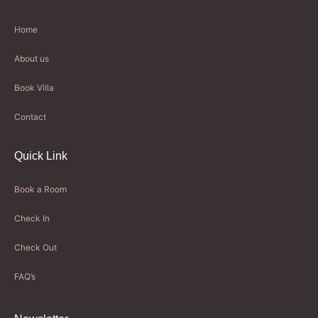
Home
About us
Book Villa
Contact
Quick Link
Book a Room
Check In
Check Out
FAQ’s