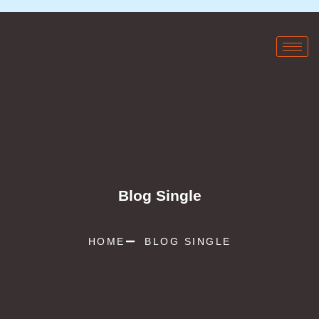
Blog Single
HOME
BLOG SINGLE