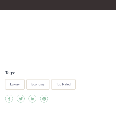
Tags:
Luxury
Economy
Top Rated