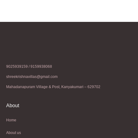
9025939159 / 9159938068
shreekrishnavillas@gmail.com
Mahadanapuram Village & Post, Kanyakumari – 629702
About
Home
About us