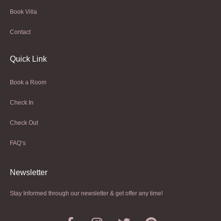
Book Villa
Contact
Quick Link
Book a Room
Check In
Check Out
FAQ’s
Newsletter​
Stay Informed through our newsletter & get offer any time!