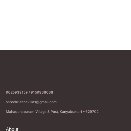
9025939159 / 9159938068
shreekrishnavillas@gmail.com
Mahadanapuram Village & Post, Kanyakumari – 629702
About