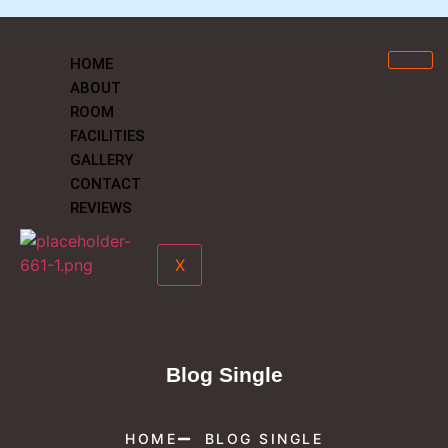
HOME
ABOUT
ROOM
FACILITIES
GALLERY
CONTACT
REVIEWS
X
Blog Single
HOME
BLOG SINGLE