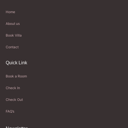
Home
About us
Book Villa
Contact
Quick Link
Book a Room
Check In
Check Out
FAQ’s