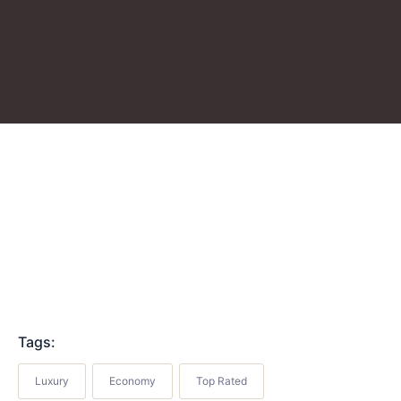
Tags:
Luxury
Economy
Top Rated