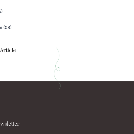
5)
m (08)
Article
wsletter​