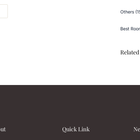
Others (1
Best Roo
Related 
ut
Quick Link
Ne