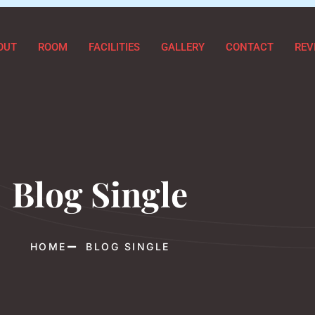
OUT
ROOM
FACILITIES
GALLERY
CONTACT
REV
Blog Single
HOME
BLOG SINGLE