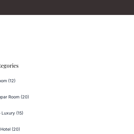
tegories
oom (12)
upar Room (20)
 Luxury (15)
Hotel (20)