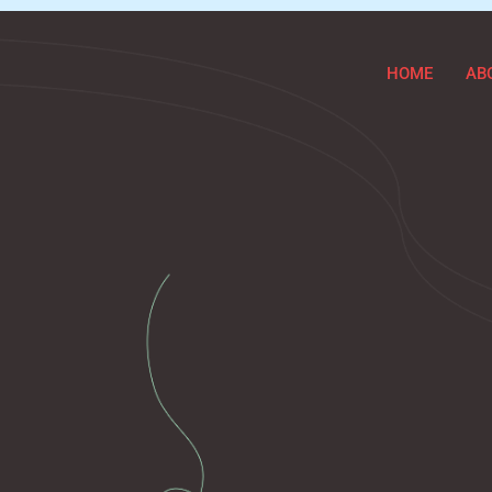
HOME
AB