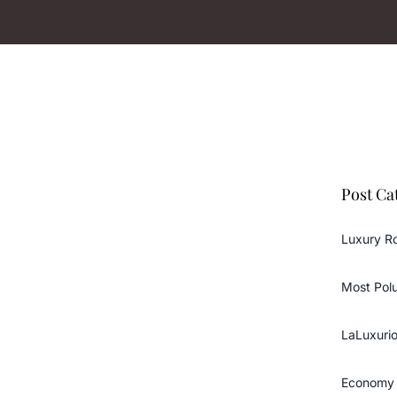
Post Ca
Luxury R
Most Pol
LaLuxurio
Economy 