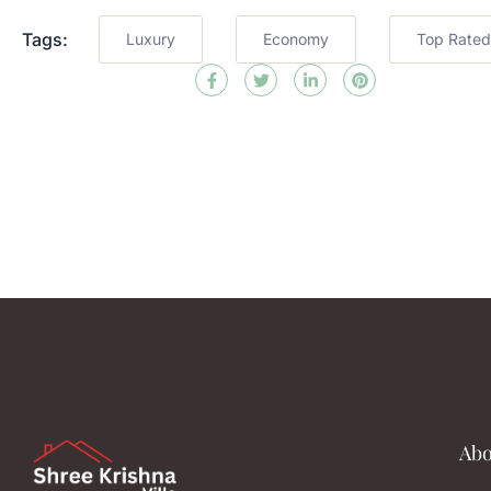
Tags:
Luxury
Economy
Top Rated
Abo