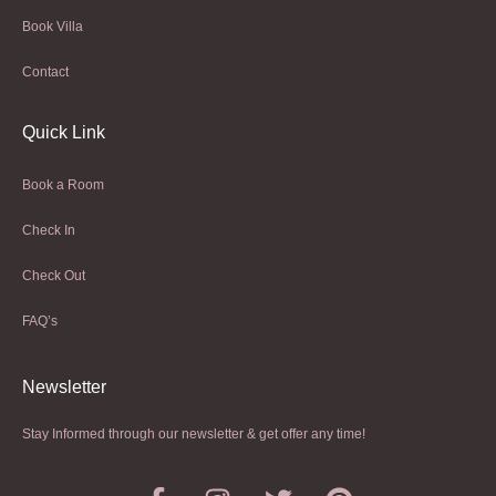
Book Villa
Contact
Quick Link
Book a Room
Check In
Check Out
FAQ’s
Newsletter​
Stay Informed through our newsletter & get offer any time!