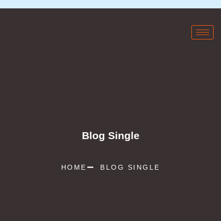
Blog Single
HOME
BLOG SINGLE