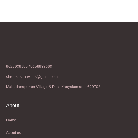
9025939159 / 9159938068
shreekrishnavillas@gmail.com
Mahadanapuram Village & Post, Kanyakumari – 629702
About
Home
About us