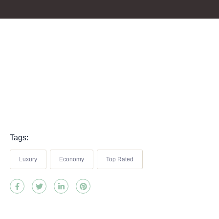
Tags:
Luxury
Economy
Top Rated