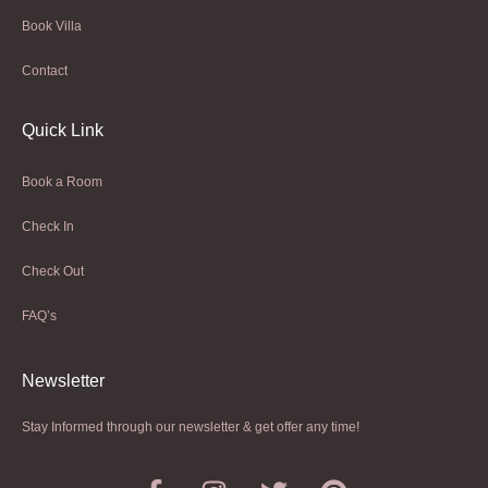
Book Villa
Contact
Quick Link
Book a Room
Check In
Check Out
FAQ’s
Newsletter​
Stay Informed through our newsletter & get offer any time!