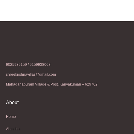
9025939159 / 9159938068
shreekrishnavillas@gmail.com
Mahadanapuram Village & Post, Kanyakumari – 629702
About
Home
About us