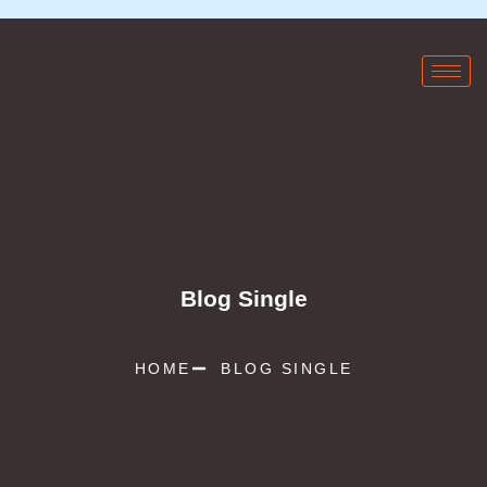
Blog Single
HOME
BLOG SINGLE