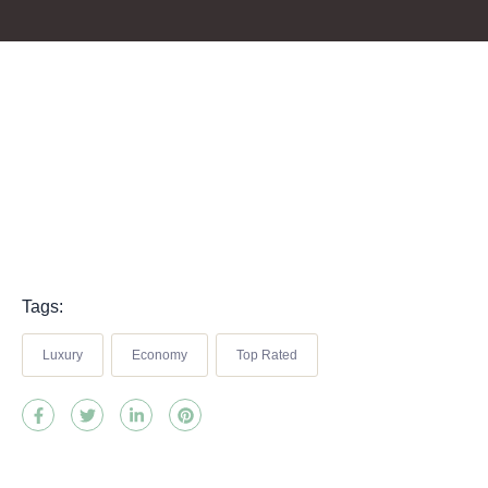
Tags:
Luxury
Economy
Top Rated