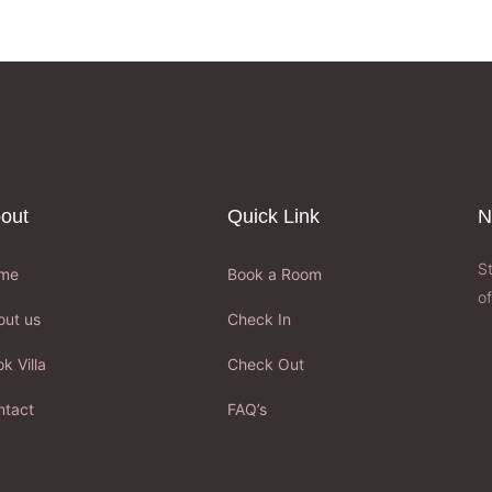
out
Quick Link
N
S
me
Book a Room
of
out us
Check In
k Villa
Check Out
ntact
FAQ’s