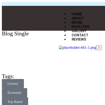
HOME
ABOUT
ROOM
FACILITIES
GALLERY
Blog Single
CONTACT
REVIEWS
X
Tags:
Luxury
Economy
Top Rated