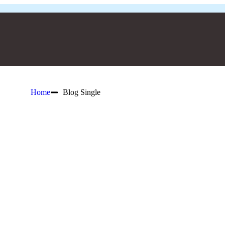
Home
Blog Single