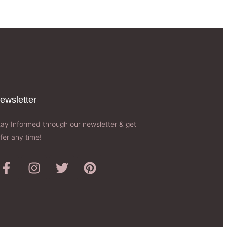
ewsletter​
tay Informed through our newsletter & get
fer any time!