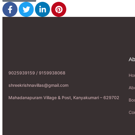
Ab
9025939159 / 9159938068
Ho
shreekrishnavillas@gmail.com
Ab
Mahadanapuram Village & Post, Kanyakumari – 629702
Boo
Co