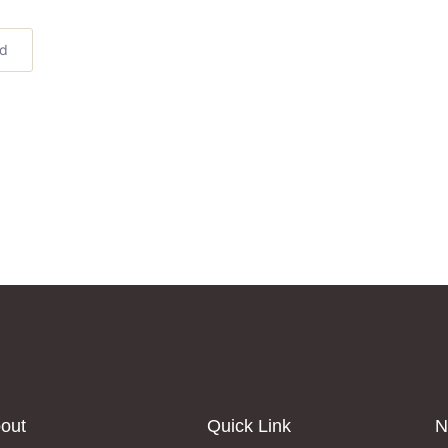
ed
out
Quick Link
N