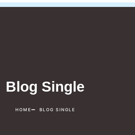
Blog Single
HOME
BLOG SINGLE