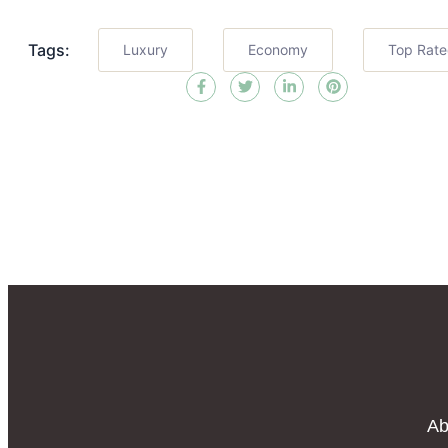
Tags:
Luxury
Economy
Top Rat
Ab