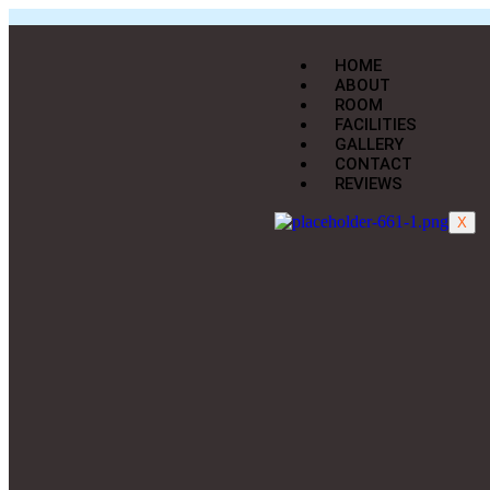
HOME
ABOUT
ROOM
FACILITIES
GALLERY
CONTACT
REVIEWS
X