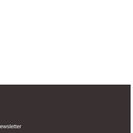
ewsletter​