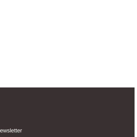
ewsletter​