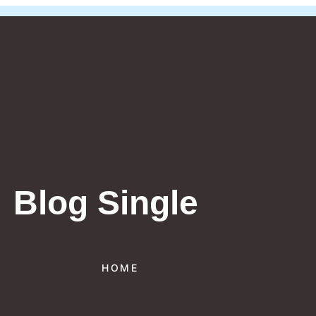
Blog Single
HOME