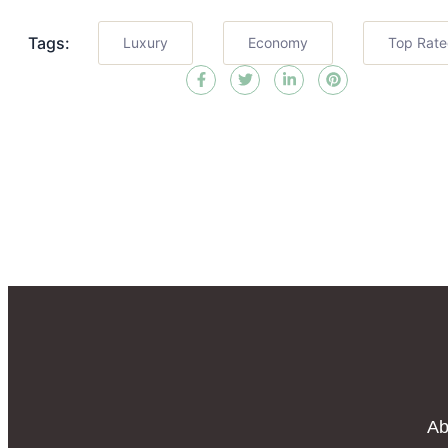
Tags:
Luxury
Economy
Top Rat
Ab