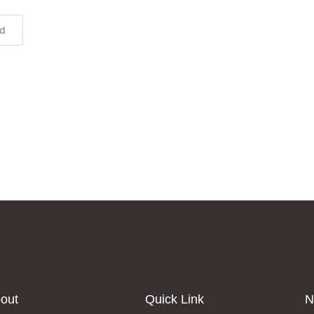
ed
out
Quick Link
N