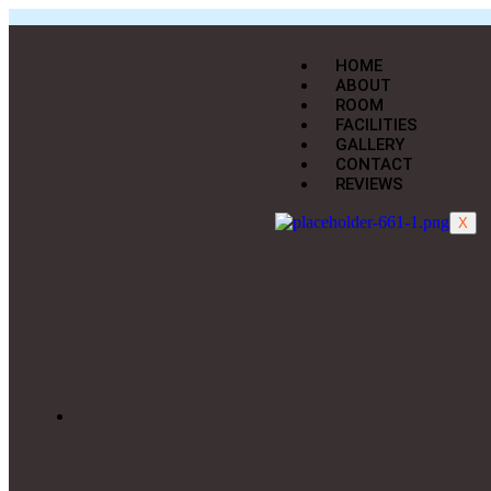
HOME
ABOUT
ROOM
FACILITIES
GALLERY
CONTACT
REVIEWS
X