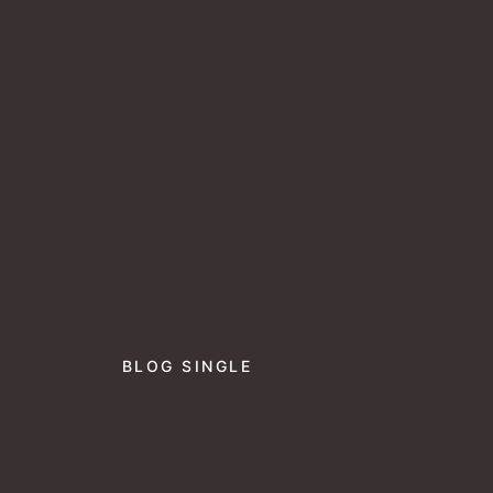
BLOG SINGLE