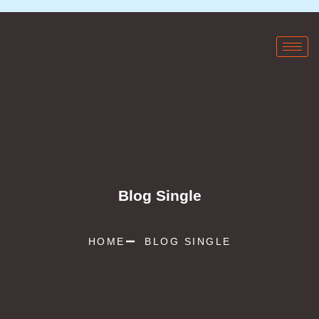
Blog Single
HOME
BLOG SINGLE