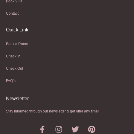
Book Villa
Contact
Quick Link
Book a Room
Check In
Check Out
FAQ’s
Newsletter​
Stay Informed through our newsletter & get offer any time!