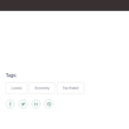
Tags:
Luxury
Economy
Top Rated