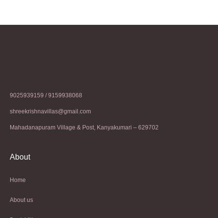
9025939159 / 9159938068
shreekrishnavillas@gmail.com
Mahadanapuram Village & Post, Kanyakumari – 629702
About
Home
About us