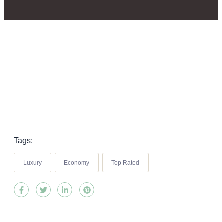
Tags:
Luxury
Economy
Top Rated