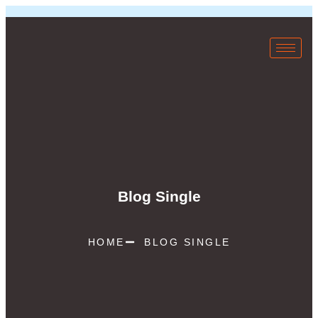
Blog Single
HOME
BLOG SINGLE