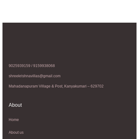
9025939159 / 9159938068
shreekrishnavillas@gmail.com
Mahadanapuram Village & Post, Kanyakumari – 629702
About
Home
About us