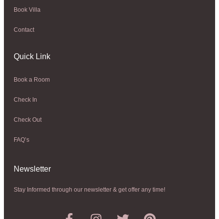
Book Villa
Contact
Quick Link
Book a Room
Check In
Check Out
FAQ’s
Newsletter​
Stay Informed through our newsletter & get offer any time!