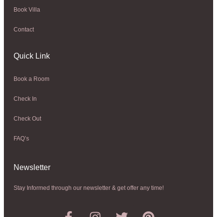
Book Villa
Contact
Quick Link
Book a Room
Check In
Check Out
FAQ’s
Newsletter​
Stay Informed through our newsletter & get offer any time!