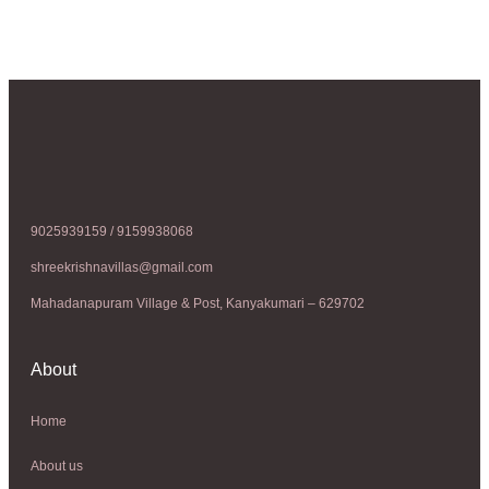
9025939159 / 9159938068
shreekrishnavillas@gmail.com
Mahadanapuram Village & Post, Kanyakumari – 629702
About
Home
About us