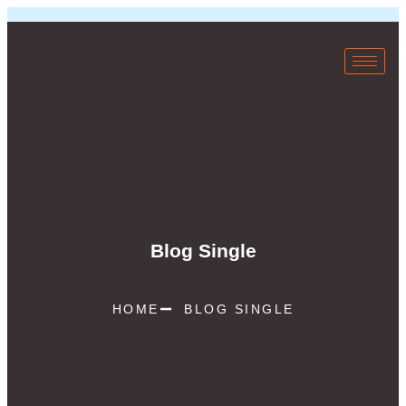
Blog Single
HOME
BLOG SINGLE