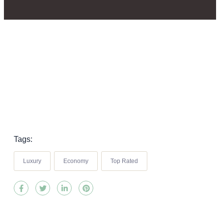
Tags:
Luxury
Economy
Top Rated