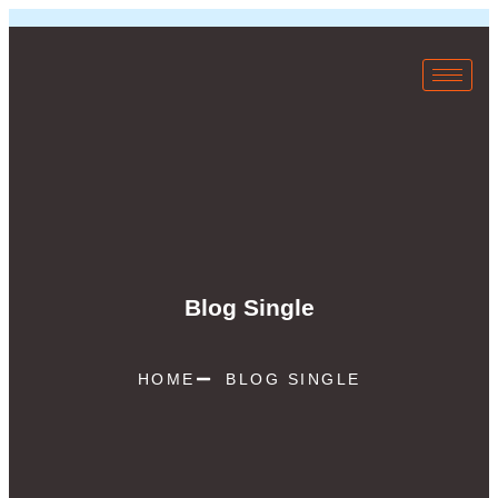
Blog Single
HOME
BLOG SINGLE