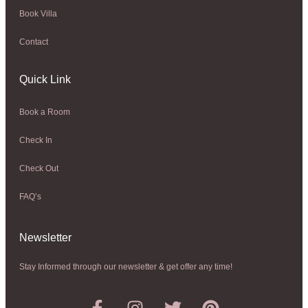
Book Villa
Contact
Quick Link
Book a Room
Check In
Check Out
FAQ’s
Newsletter​
Stay Informed through our newsletter & get offer any time!