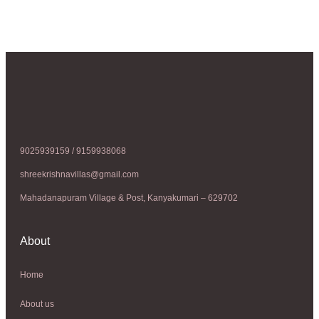
9025939159 / 9159938068
shreekrishnavillas@gmail.com
Mahadanapuram Village & Post, Kanyakumari – 629702
About
Home
About us