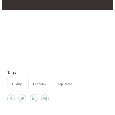
Tags:
Luxury
Economy
Top Rated