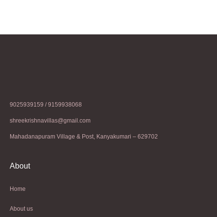
9025939159 / 9159938068
shreekrishnavillas@gmail.com
Mahadanapuram Village & Post, Kanyakumari – 629702
About
Home
About us