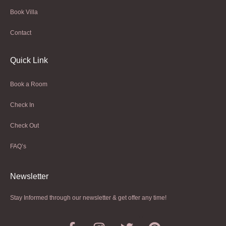
Book Villa
Contact
Quick Link
Book a Room
Check In
Check Out
FAQ’s
Newsletter​
Stay Informed through our newsletter & get offer any time!