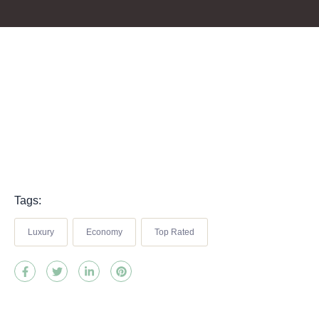
Tags:
Luxury
Economy
Top Rated