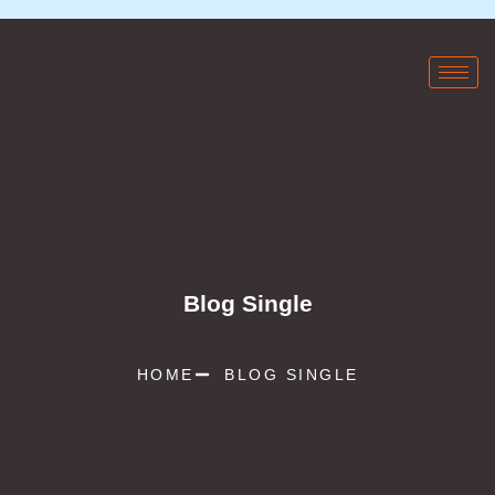
Blog Single
HOME
BLOG SINGLE