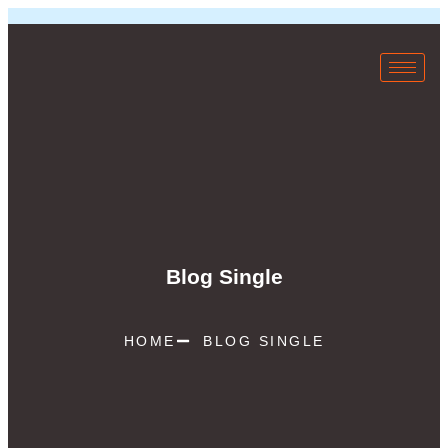
Blog Single
HOME
BLOG SINGLE