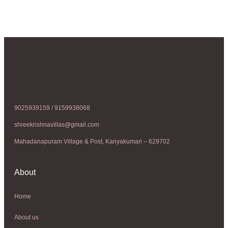
9025939159 / 9159938068
shreekrishnavillas@gmail.com
Mahadanapuram Village & Post, Kanyakumari – 629702
About
Home
About us