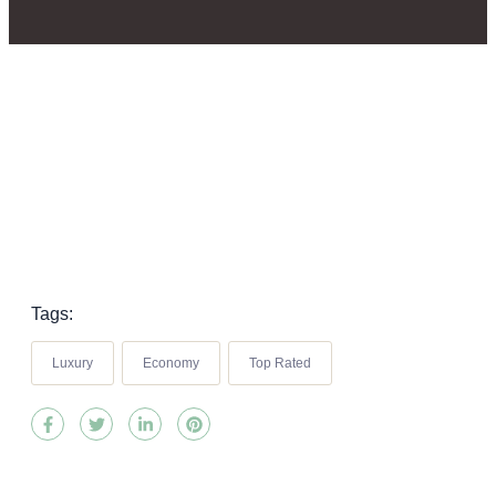
Tags:
Luxury
Economy
Top Rated