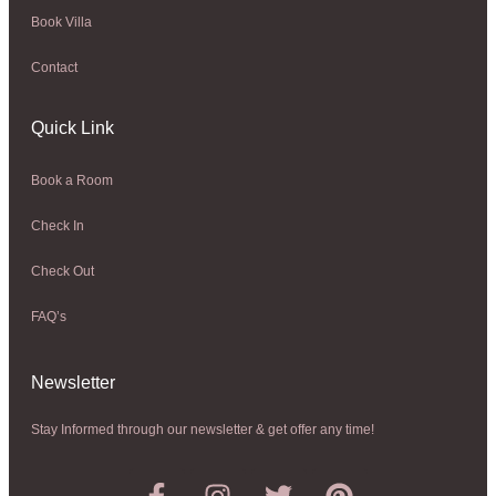
Book Villa
Contact
Quick Link
Book a Room
Check In
Check Out
FAQ’s
Newsletter​
Stay Informed through our newsletter & get offer any time!