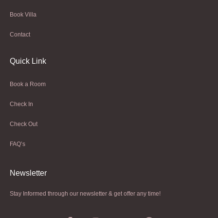
Book Villa
Contact
Quick Link
Book a Room
Check In
Check Out
FAQ’s
Newsletter​
Stay Informed through our newsletter & get offer any time!