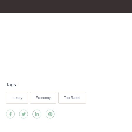
Tags:
Luxury
Economy
Top Rated