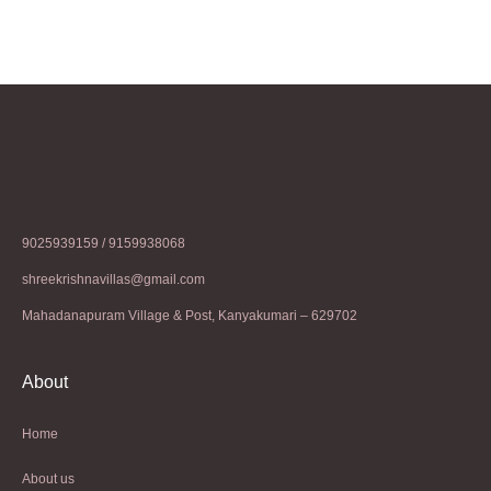
9025939159 / 9159938068
shreekrishnavillas@gmail.com
Mahadanapuram Village & Post, Kanyakumari – 629702
About
Home
About us