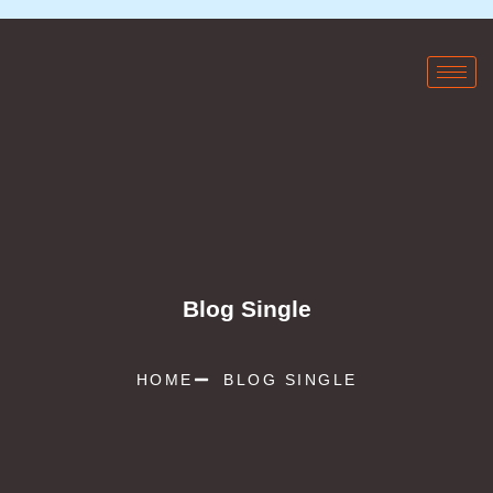
Blog Single
HOME
BLOG SINGLE