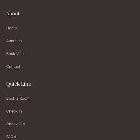
About
Home
About us
Book Villa
Contact
Quick Link
Book a Room
Check In
Check Out
FAQ’s