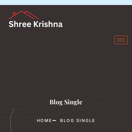
Blog Single
HOME
BLOG SINGLE