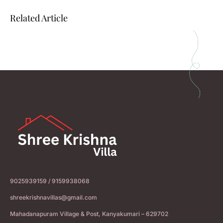
Related Article
9025939159 / 9159938068
shreekrishnavillas@gmail.com
Mahadanapuram Village & Post, Kanyakumari – 629702