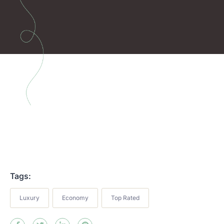
Tags:
Luxury
Economy
Top Rated