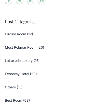
Post Categories
Luxury Room (12)
Most Polupar Room (20)
LaLuxurio Luxury (15)
Economy Hotel (20)
Others (15)
Best Room (08)