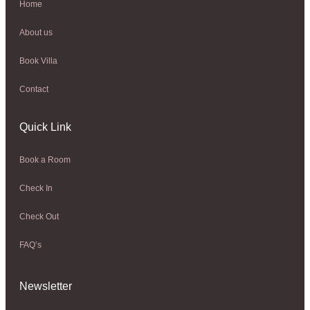
Home
About us
Book Villa
Contact
Quick Link
Book a Room
Check In
Check Out
FAQ’s
Newsletter​