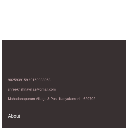
9025939159 / 9159938068
shreekrishnavillas@gmail.com
Mahadanapuram Village & Post, Kanyakumari – 629702
About