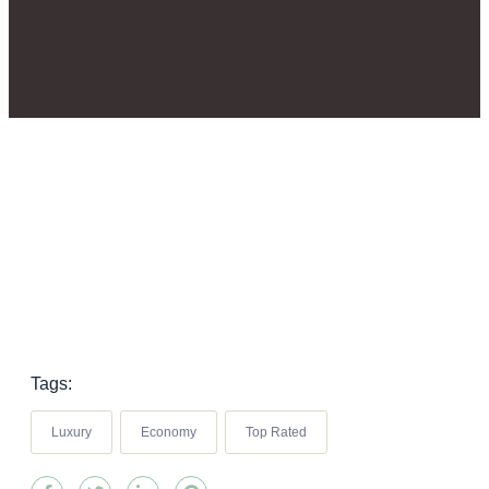
Tags:
Luxury
Economy
Top Rated