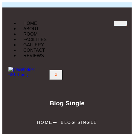
HOME
ABOUT
ROOM
FACILITIES
GALLERY
CONTACT
REVIEWS
X
Blog Single
HOME
BLOG SINGLE