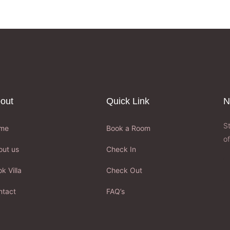
out
Quick Link
N
S
me
Book a Room
of
out us
Check In
k Villa
Check Out
ntact
FAQ’s