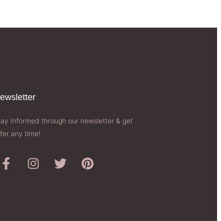
ewsletter​
tay Informed through our newsletter & get
fer any time!