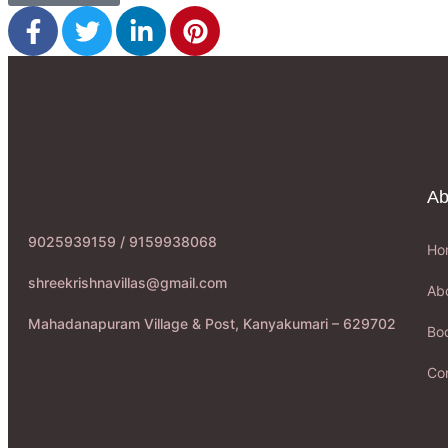
Ab
9025939159 / 9159938068
Ho
shreekrishnavillas@gmail.com
Ab
Mahadanapuram Village & Post, Kanyakumari – 629702
Boo
Co