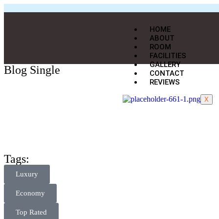
HOME
ABOUT
ROOM
FACILITIES
GALLERY
Blog Single
CONTACT
REVIEWS
X
Tags:
Luxury
Economy
Top Rated