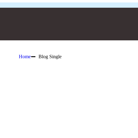
Home
Blog Single