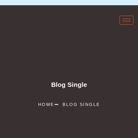
Blog Single
HOME
BLOG SINGLE