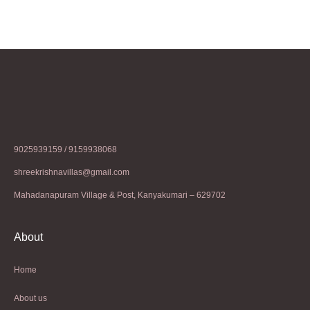
9025939159 / 9159938068
shreekrishnavillas@gmail.com
Mahadanapuram Village & Post, Kanyakumari – 629702
About
Home
About us