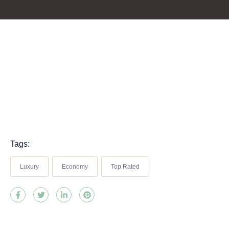
Tags:
Luxury
Economy
Top Rated