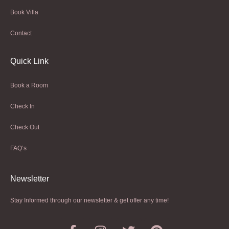
Book Villa
Contact
Quick Link
Book a Room
Check In
Check Out
FAQ’s
Newsletter​
Stay Informed through our newsletter & get offer any time!