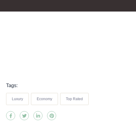
Tags:
Luxury
Economy
Top Rated