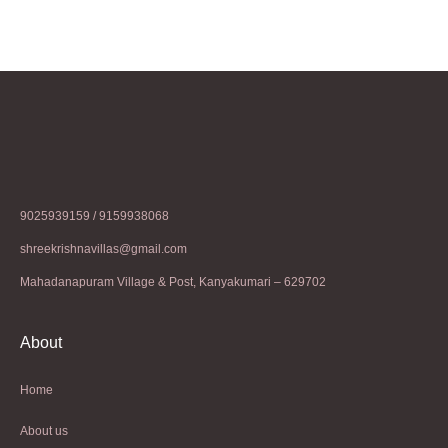
9025939159 / 9159938068
shreekrishnavillas@gmail.com
Mahadanapuram Village & Post, Kanyakumari – 629702
About
Home
About us