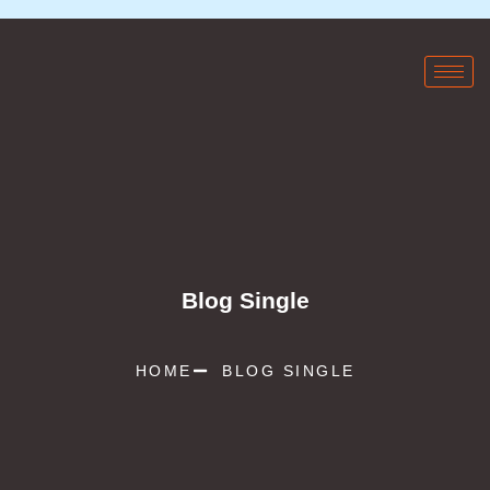
Blog Single
HOME
BLOG SINGLE