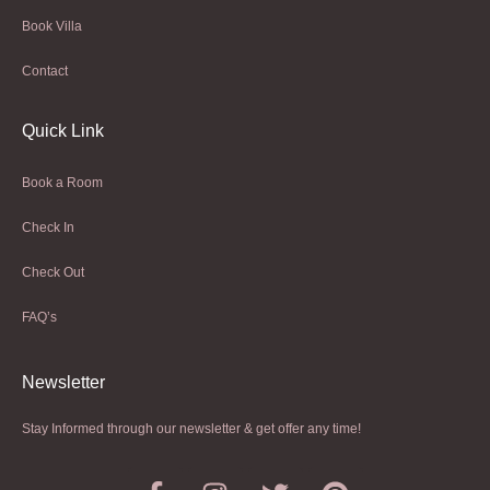
Book Villa
Contact
Quick Link
Book a Room
Check In
Check Out
FAQ’s
Newsletter​
Stay Informed through our newsletter & get offer any time!