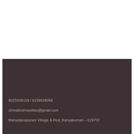
9025939159 / 9159938068
shreekrishnavillas@gmail.com
Mahadanapuram Village & Post, Kanyakumari – 629702