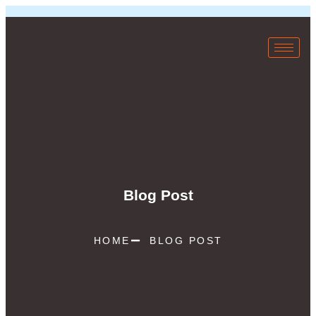
Blog Post
HOME
BLOG POST