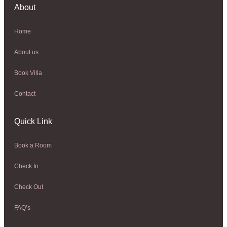
About
Home
About us
Book Villa
Contact
Quick Link
Book a Room
Check In
Check Out
FAQ’s