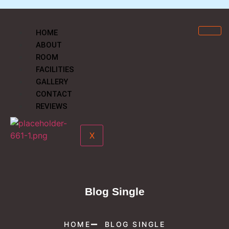
HOME
ABOUT
ROOM
FACILITIES
GALLERY
CONTACT
REVIEWS
X
Blog Single
HOME
BLOG SINGLE