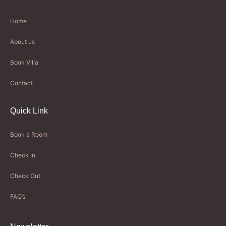
Home
About us
Book Villa
Contact
Quick Link
Book a Room
Check In
Check Out
FAQ’s