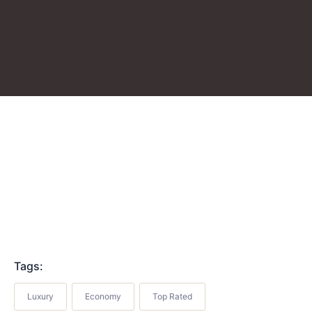
Tags:
Luxury
Economy
Top Rated