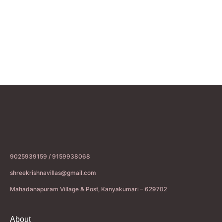
9025939159 / 9159938068
shreekrishnavillas@gmail.com
Mahadanapuram Village & Post, Kanyakumari – 629702
About