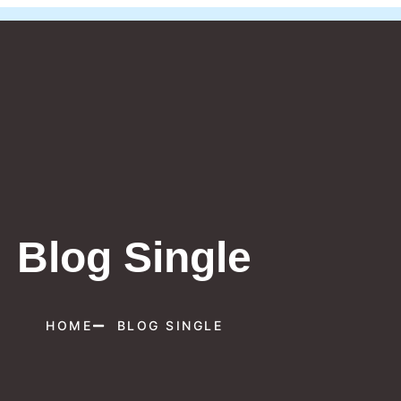
Blog Single
HOME
BLOG SINGLE