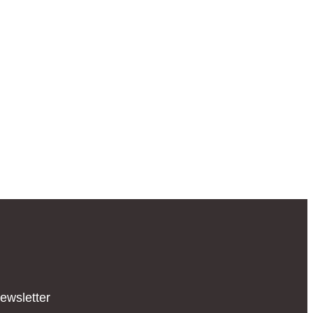
ewsletter​