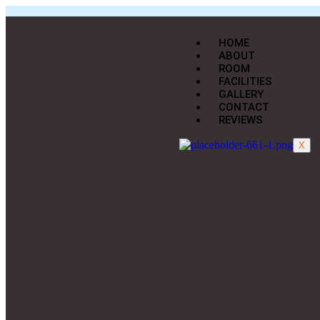
HOME
ABOUT
ROOM
FACILITIES
GALLERY
CONTACT
REVIEWS
X