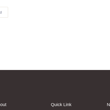
ed
out
Quick Link
N