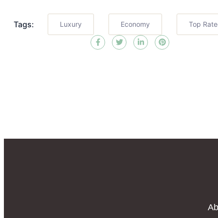
Tags:
Luxury
Economy
Top Rat
Ab