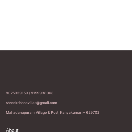
9025939159 / 9159938068
shreekrishnavillas@gmail.com
Mahadanapuram Village & Post, Kanyakumari – 629702
About