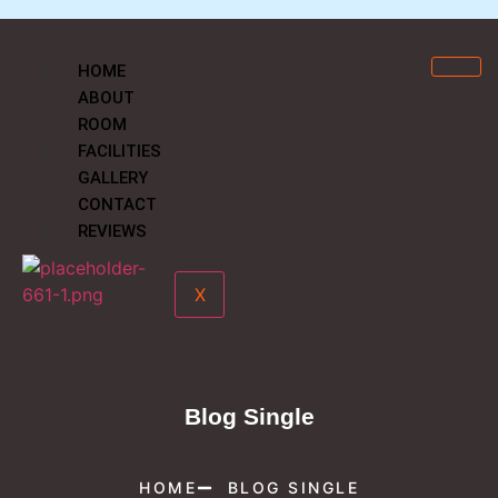
HOME
ABOUT
ROOM
FACILITIES
GALLERY
CONTACT
REVIEWS
X
Blog Single
HOME
BLOG SINGLE