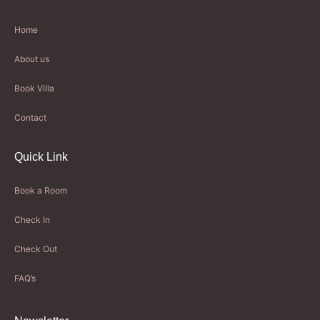
Home
About us
Book Villa
Contact
Quick Link
Book a Room
Check In
Check Out
FAQ’s