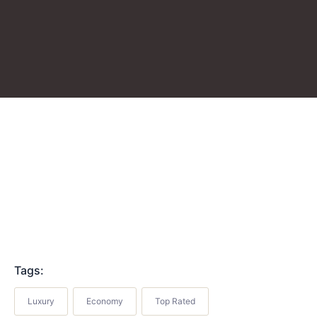
Tags:
Luxury
Economy
Top Rated