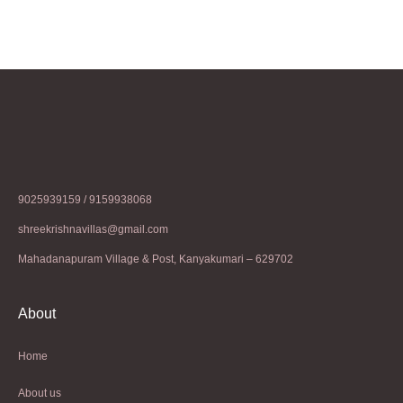
9025939159 / 9159938068
shreekrishnavillas@gmail.com
Mahadanapuram Village & Post, Kanyakumari – 629702
About
Home
About us