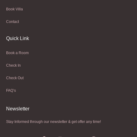
Book Villa
Contact
Quick Link
Book a Room
Check In
Check Out
FAQ’s
Newsletter​
Stay Informed through our newsletter & get offer any time!