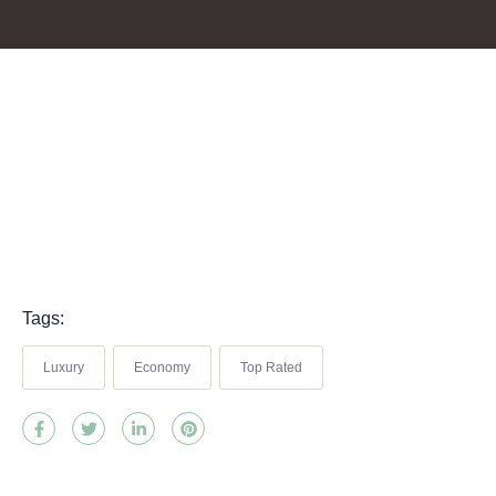
Tags:
Luxury
Economy
Top Rated