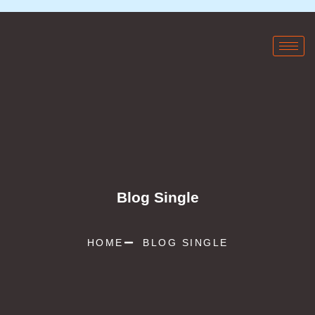
Blog Single
HOME
BLOG SINGLE