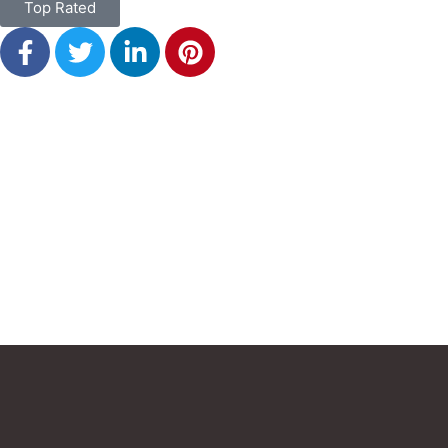
Top Rated