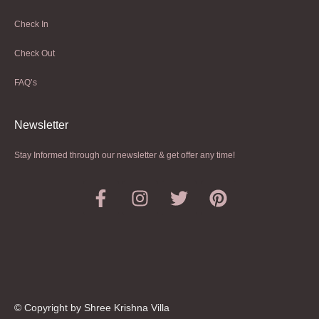
Check In
Check Out
FAQ’s
Newsletter​
Stay Informed through our newsletter & get offer any time!
© Copyright by Shree Krishna Villa