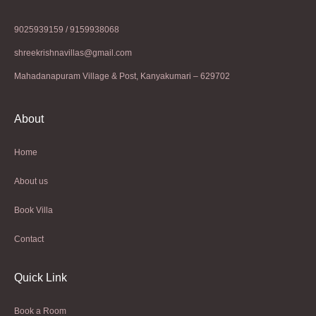
9025939159 / 9159938068
shreekrishnavillas@gmail.com
Mahadanapuram Village & Post, Kanyakumari – 629702
About
Home
About us
Book Villa
Contact
Quick Link
Book a Room