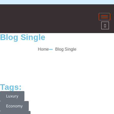
Blog Single
Home
Blog Single
Tags:
Luxury
Economy