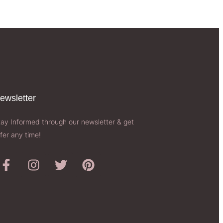
ewsletter​
tay Informed through our newsletter & get
fer any time!