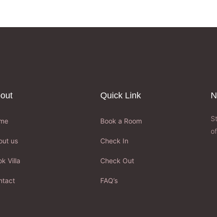
out
Quick Link
N
S
me
Book a Room
of
out us
Check In
k Villa
Check Out
ntact
FAQ’s