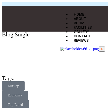
HOME
ABOUT
ROOM
FACILITIES
GALLERY
Blog Single
CONTACT
REVIEWS
X
Tags:
Luxury
Economy
Top Rated