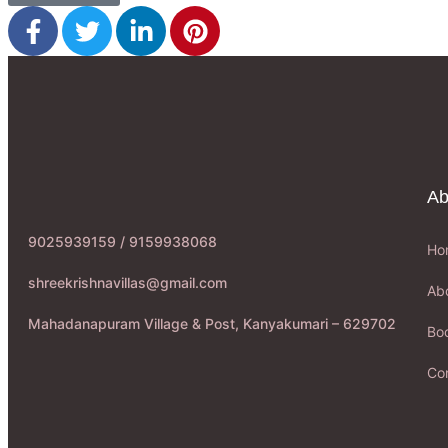
Ab
9025939159 / 9159938068
Ho
shreekrishnavillas@gmail.com
Ab
Mahadanapuram Village & Post, Kanyakumari – 629702
Boo
Co