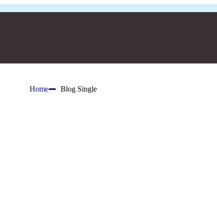
Home
Blog Single