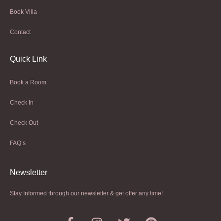
Book Villa
Contact
Quick Link
Book a Room
Check In
Check Out
FAQ’s
Newsletter​
Stay Informed through our newsletter & get offer any time!