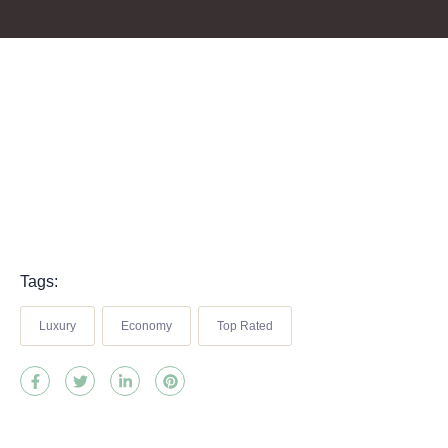
Tags:
Luxury
Economy
Top Rated