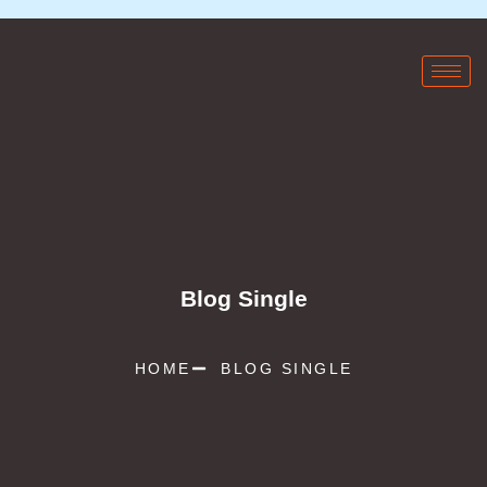
Blog Single
HOME
BLOG SINGLE