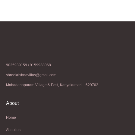
9025939159 / 9159938068
shreekrishnavillas@gmail.com
Mahadanapuram Village & Post, Kanyakumari – 629702
About
Home
About us