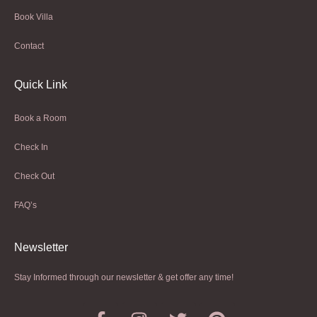
Book Villa
Contact
Quick Link
Book a Room
Check In
Check Out
FAQ’s
Newsletter​
Stay Informed through our newsletter & get offer any time!