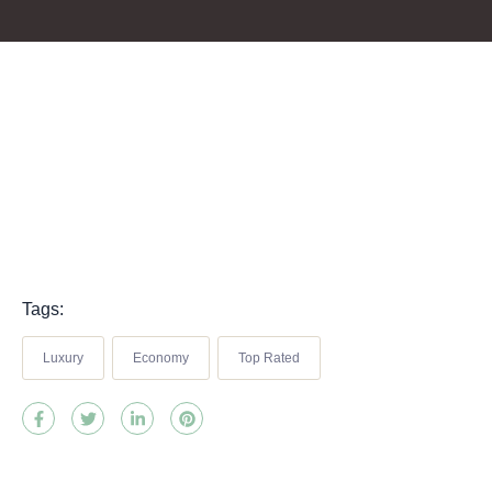
Tags:
Luxury
Economy
Top Rated