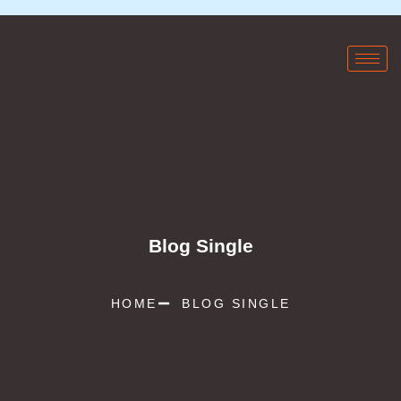
Blog Single
HOME
BLOG SINGLE