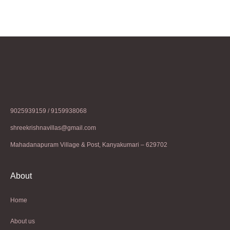
9025939159 / 9159938068
shreekrishnavillas@gmail.com
Mahadanapuram Village & Post, Kanyakumari – 629702
About
Home
About us