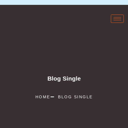
Blog Single
HOME
BLOG SINGLE