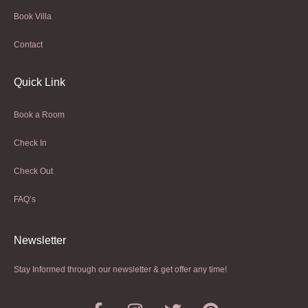
Book Villa
Contact
Quick Link
Book a Room
Check In
Check Out
FAQ’s
Newsletter​
Stay Informed through our newsletter & get offer any time!