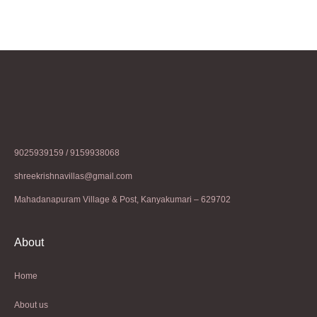
9025939159 / 9159938068
shreekrishnavillas@gmail.com
Mahadanapuram Village & Post, Kanyakumari – 629702
About
Home
About us