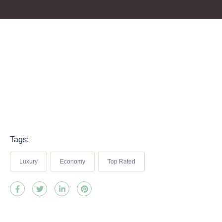
Tags:
Luxury
Economy
Top Rated