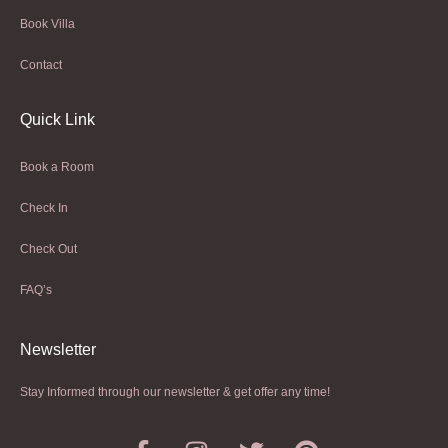
Book Villa
Contact
Quick Link
Book a Room
Check In
Check Out
FAQ’s
Newsletter​
Stay Informed through our newsletter & get offer any time!