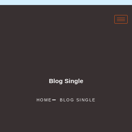
Blog Single
HOME
BLOG SINGLE