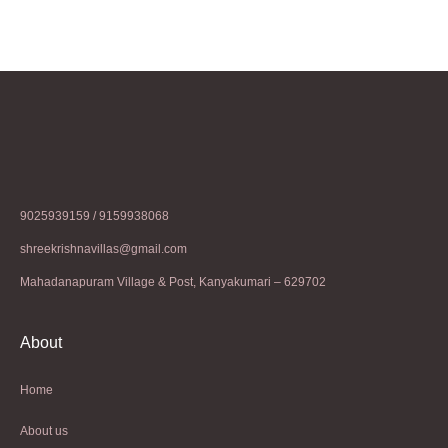
9025939159 / 9159938068
shreekrishnavillas@gmail.com
Mahadanapuram Village & Post, Kanyakumari – 629702
About
Home
About us