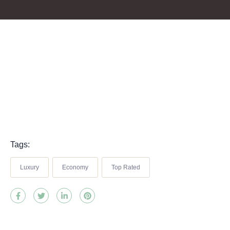
Tags:
Luxury
Economy
Top Rated