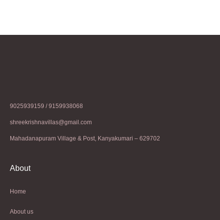
9025939159 / 9159938068
shreekrishnavillas@gmail.com
Mahadanapuram Village & Post, Kanyakumari – 629702
About
Home
About us