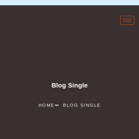
Blog Single
HOME
BLOG SINGLE