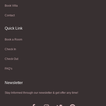
Book Villa
Contact
Quick Link
Book a Room
Check In
Check Out
FAQ’s
Newsletter​
Stay Informed through our newsletter & get offer any time!