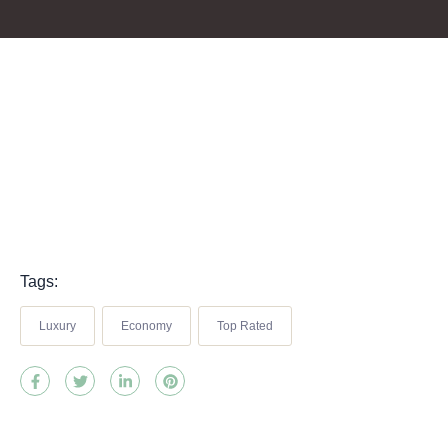
Tags:
Luxury
Economy
Top Rated