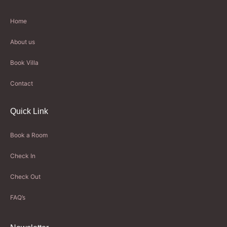
Home
About us
Book Villa
Contact
Quick Link
Book a Room
Check In
Check Out
FAQ’s