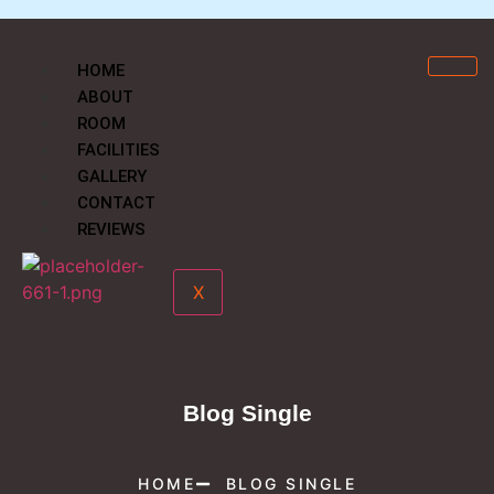
HOME
ABOUT
ROOM
FACILITIES
GALLERY
CONTACT
REVIEWS
X
Blog Single
HOME
BLOG SINGLE