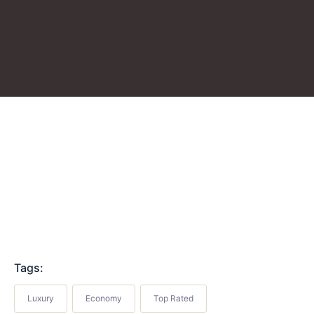
Tags:
Luxury
Economy
Top Rated