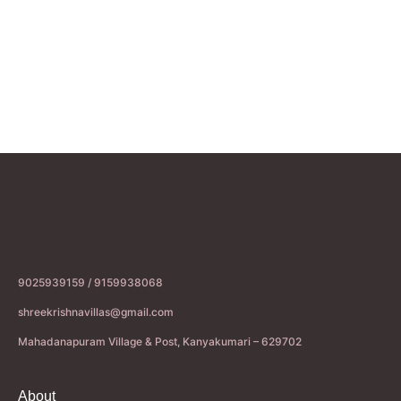
9025939159 / 9159938068
shreekrishnavillas@gmail.com
Mahadanapuram Village & Post, Kanyakumari – 629702
About