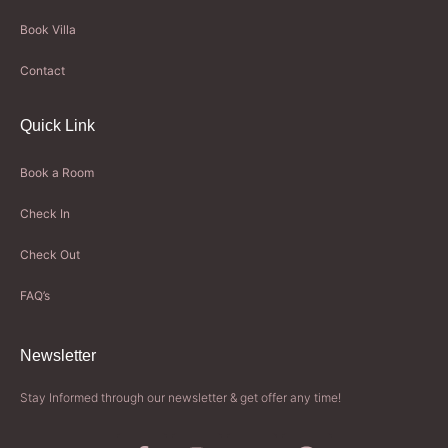
Book Villa
Contact
Quick Link
Book a Room
Check In
Check Out
FAQ’s
Newsletter​
Stay Informed through our newsletter & get offer any time!