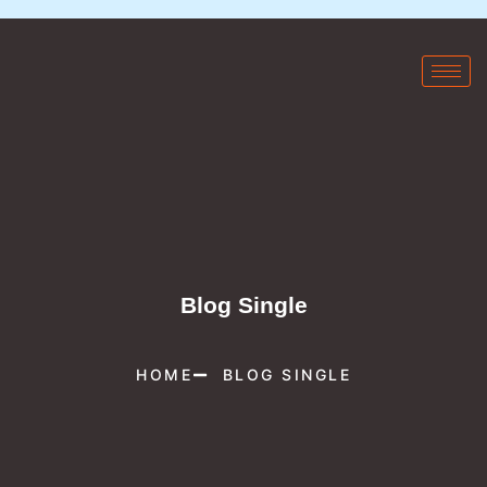
Blog Single
HOME
BLOG SINGLE