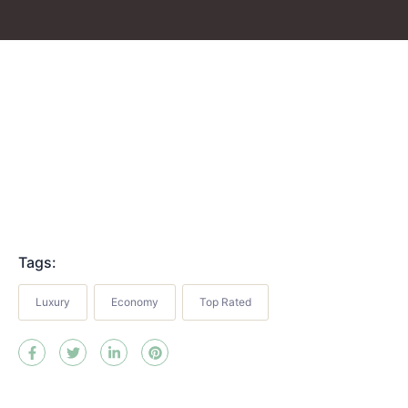
Tags:
Luxury
Economy
Top Rated