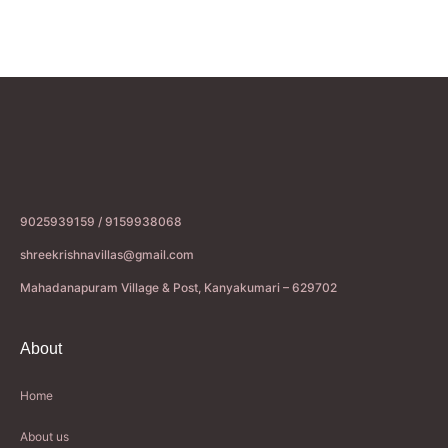
9025939159 / 9159938068
shreekrishnavillas@gmail.com
Mahadanapuram Village & Post, Kanyakumari – 629702
About
Home
About us