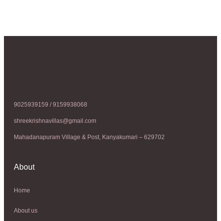
9025939159 / 9159938068
shreekrishnavillas@gmail.com
Mahadanapuram Village & Post, Kanyakumari – 629702
About
Home
About us