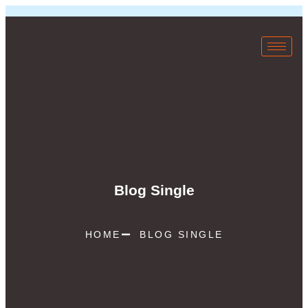
Blog Single
HOME
BLOG SINGLE