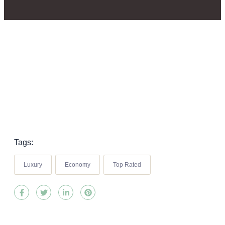
Tags:
Luxury
Economy
Top Rated