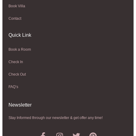
Book Villa
Contact
Quick Link
Book a Room
Check In
Check Out
FAQ’s
Newsletter​
Stay Informed through our newsletter & get offer any time!