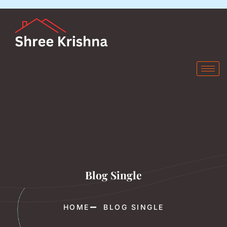
Blog Single
HOME
BLOG SINGLE