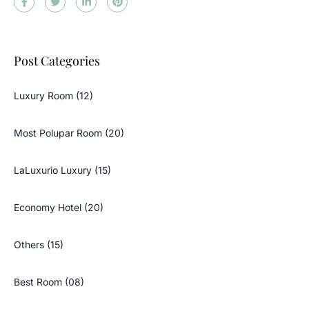
Post Categories
Luxury Room (12)
Most Polupar Room (20)
LaLuxurio Luxury (15)
Economy Hotel (20)
Others (15)
Best Room (08)