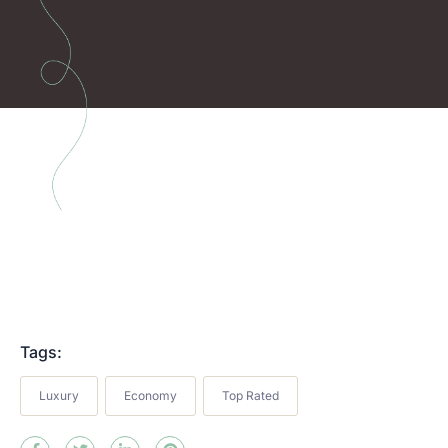
Tags:
Luxury
Economy
Top Rated