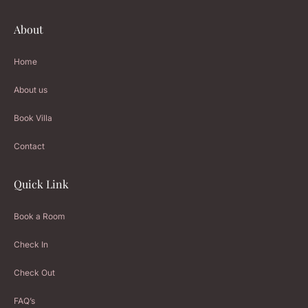
About
Home
About us
Book Villa
Contact
Quick Link
Book a Room
Check In
Check Out
FAQ’s