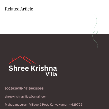
Related Article
9025939159 / 9159938068
shreekrishnavillas@gmail.com
Mahadanapuram Village & Post, Kanyakumari – 629702