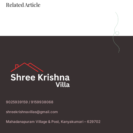
Related Article
9025939159 / 9159938068
shreekrishnavillas@gmail.com
Mahadanapuram Village & Post, Kanyakumari – 629702