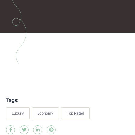
Tags:
Luxury
Economy
Top Rated