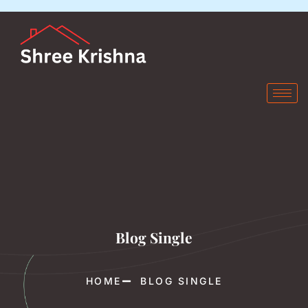
Blog Single
HOME
BLOG SINGLE