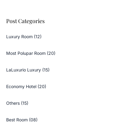
Post Categories
Luxury Room (12)
Most Polupar Room (20)
LaLuxurio Luxury (15)
Economy Hotel (20)
Others (15)
Best Room (08)