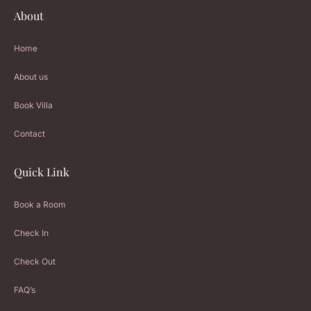
About
Home
About us
Book Villa
Contact
Quick Link
Book a Room
Check In
Check Out
FAQ’s