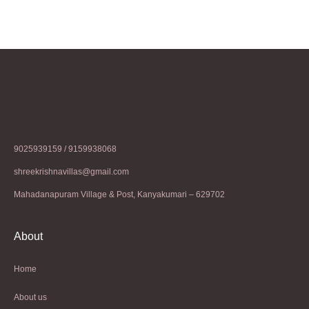
9025939159 / 9159938068
shreekrishnavillas@gmail.com
Mahadanapuram Village & Post, Kanyakumari – 629702
About
Home
About us