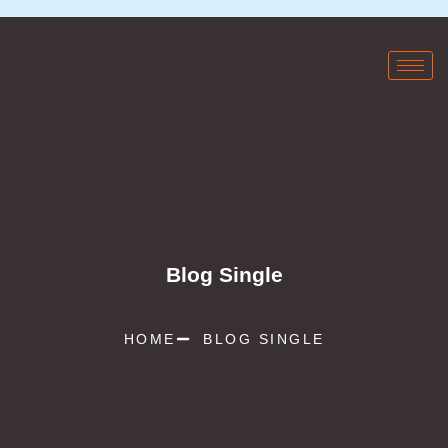
Blog Single
HOME
BLOG SINGLE