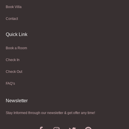
Book Villa
Contact
Quick Link
Book a Room
Check In
Check Out
FAQ’s
Newsletter​
Stay Informed through our newsletter & get offer any time!