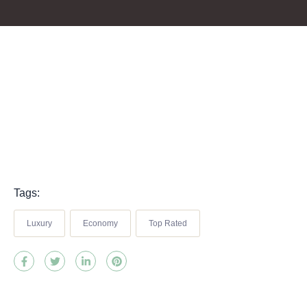
Tags:
Luxury
Economy
Top Rated