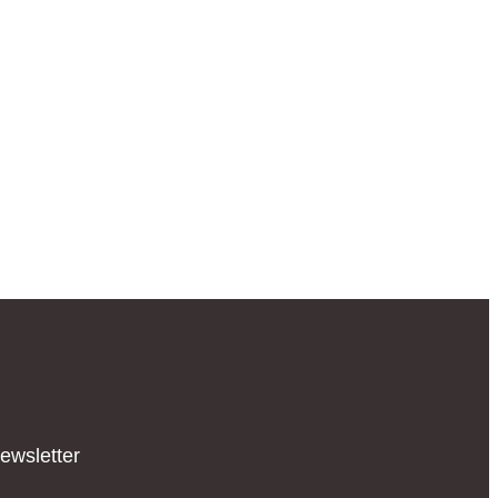
ewsletter​