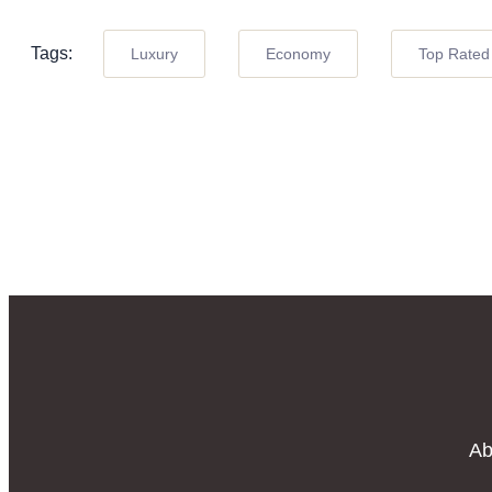
Tags:
Luxury
Economy
Top Rated
Ab