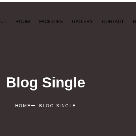
OUT
ROOM
FACILITIES
GALLERY
CONTACT
Blog Single
HOME
BLOG SINGLE