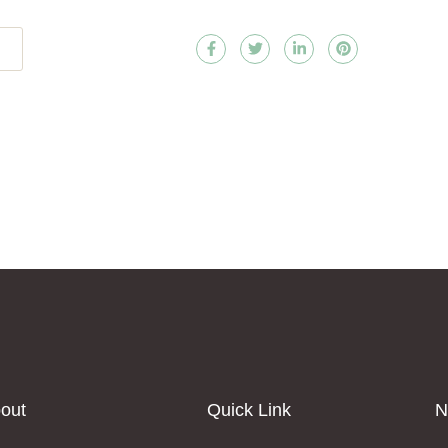
out
Quick Link
N