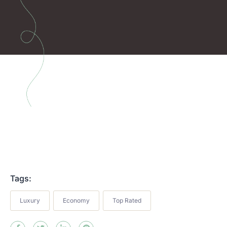
Tags:
Luxury
Economy
Top Rated