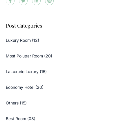
Post Categories
Luxury Room (12)
Most Polupar Room (20)
LaLuxurio Luxury (15)
Economy Hotel (20)
Others (15)
Best Room (08)