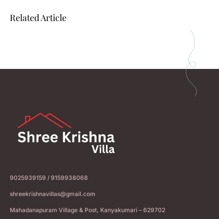
Related Article
9025939159 / 9159938068
shreekrishnavillas@gmail.com
Mahadanapuram Village & Post, Kanyakumari – 629702