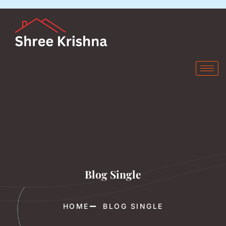
Blog Single
HOME
BLOG SINGLE