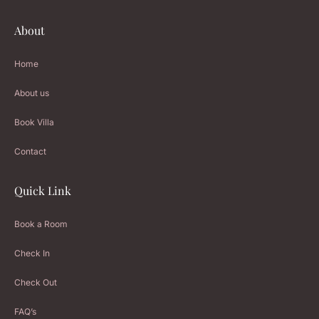
About
Home
About us
Book Villa
Contact
Quick Link
Book a Room
Check In
Check Out
FAQ’s