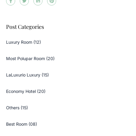
Post Categories
Luxury Room (12)
Most Polupar Room (20)
LaLuxurio Luxury (15)
Economy Hotel (20)
Others (15)
Best Room (08)