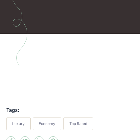
Tags:
Luxury
Economy
Top Rated