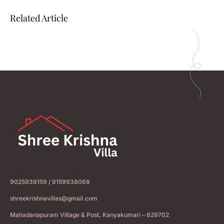
Related Article
9025939159 / 9159938068
shreekrishnavillas@gmail.com
Mahadanapuram Village & Post, Kanyakumari – 629702