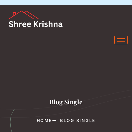
Blog Single
HOME
BLOG SINGLE