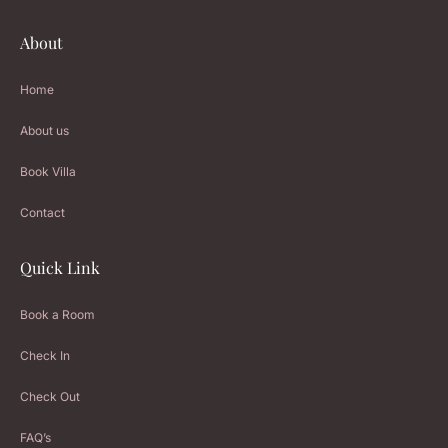
About
Home
About us
Book Villa
Contact
Quick Link
Book a Room
Check In
Check Out
FAQ’s