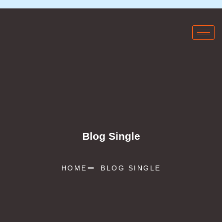
Blog Single
HOME
BLOG SINGLE