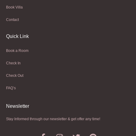
Book Villa
Contact
Quick Link
Book a Room
Check In
Check Out
FAQ’s
Newsletter​
Stay Informed through our newsletter & get offer any time!