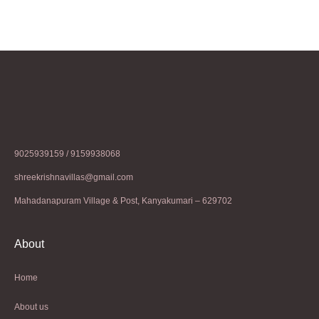
9025939159 / 9159938068
shreekrishnavillas@gmail.com
Mahadanapuram Village & Post, Kanyakumari – 629702
About
Home
About us