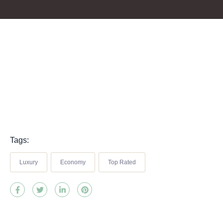
Tags:
Luxury
Economy
Top Rated